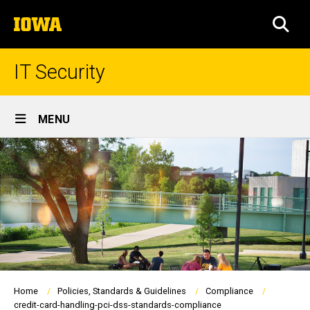
Skip
The
to
SEA
University
main
of
content
Iowa
IT Security
Site
MENU
Main
Navigation
Breadcrumb
Home
Policies, Standards & Guidelines
Compliance
credit-card-handling-pci-dss-standards-compliance