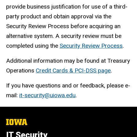
provide business justification for use of a third-
party product and obtain approval via the
Security Review Process before acquiring an
alternative system. A security review must be
completed using the
Security Review Process
.
Additional information may be found at Treasury
Operations
Credit Cards & PCI-DSS page
.
If you have questions and or feedback, please e-
mail:
it-security@uiowa.edu
.
The
University
of
IT Security