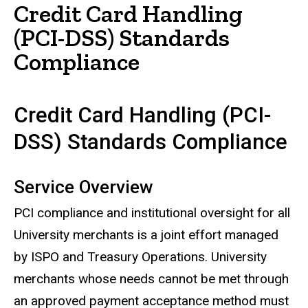
Credit Card Handling
(PCI-DSS) Standards
Compliance
Credit Card Handling (PCI-
DSS) Standards Compliance
Service Overview
PCI compliance and institutional oversight for all
University merchants is a joint effort managed
by ISPO and Treasury Operations. University
merchants whose needs cannot be met through
an approved payment acceptance method must