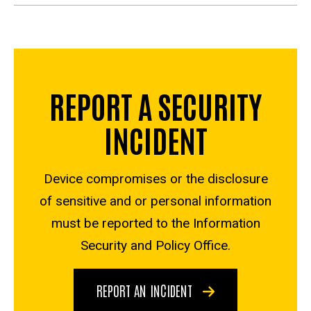
REPORT A SECURITY
INCIDENT
Device compromises or the disclosure
of sensitive and or personal information
must be reported to the Information
Security and Policy Office.
REPORT AN INCIDENT