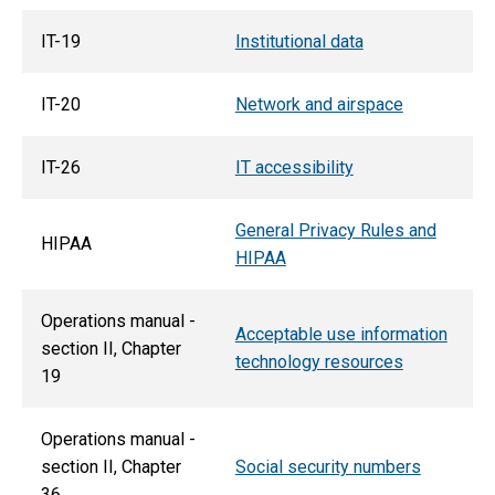
IT-19
Institutional data
IT-20
Network and airspace
IT-26
IT accessibility
General Privacy Rules and
HIPAA
HIPAA
Operations manual -
Acceptable use information
section II, Chapter
technology resources
19
Operations manual -
section II, Chapter
Social security numbers
36