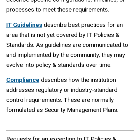
processes to meet these requirements.
IT Guidelines
describe best practices for an
area that is not yet covered by IT Policies &
Standards. As guidelines are communicated to
and implemented by the community, they may
evolve into policy & standards over time.
Compliance
describes how the institution
addresses regulatory or industry-standard
control requirements. These are normally
formulated as Security Management Plans.
Requests for an exception to IT Policies &