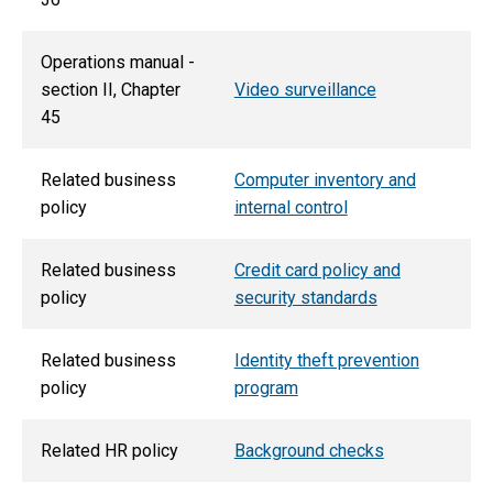
Operations manual -
section II, Chapter
Video surveillance
45
Related business
Computer inventory and
policy
internal control
Related business
Credit card policy and
policy
security standards
Related business
Identity theft prevention
policy
program
Related HR policy
Background checks