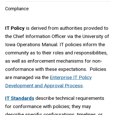
Compliance
IT Policy
is derived from authorities provided to
the Chief Information Officer via the University of
Iowa Operations Manual. IT policies inform the
community as to their roles and responsibilities,
as well as enforcement mechanisms for non-
conformance with these expectations. Policies
are managed via the
Enterprise IT Policy
Development and Approval Process
.
IT Standards
describe technical requirements
for conformance with policies; they may
describe specific configurations, timelines, or