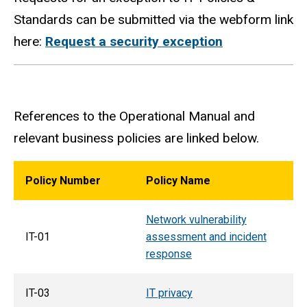
Standards can be submitted via the webform link
here:
Request a security exception
References to the Operational Manual and
relevant business policies are linked below.
Policy Number
Policy Name
Network vulnerability
IT-01
assessment and incident
response
IT-03
IT privacy