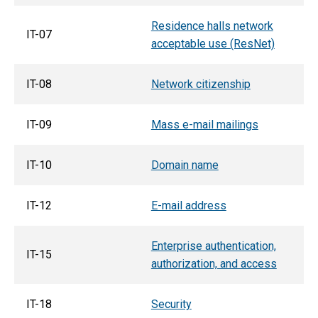
Residence halls network
IT-07
acceptable use (ResNet)
IT-08
Network citizenship
IT-09
Mass e-mail mailings
IT-10
Domain name
IT-12
E-mail address
Enterprise authentication,
IT-15
authorization, and access
IT-18
Security