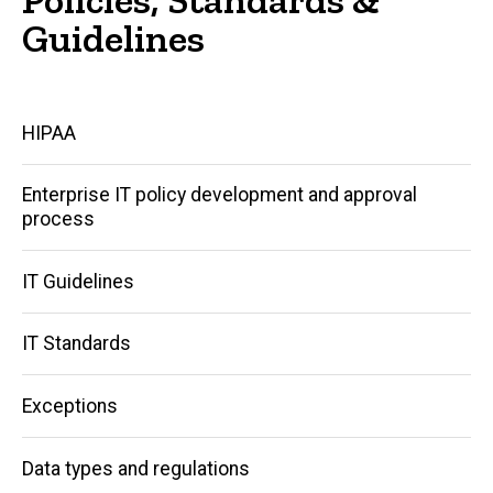
Guidelines
Main
HIPAA
navigation
Enterprise IT policy development and approval
process
IT Guidelines
IT Standards
Exceptions
Data types and regulations