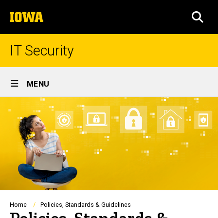
Skip
The
to
SEA
University
main
of
content
Iowa
IT Security
Site
MENU
Main
Navigation
Breadcrumb
Home
Policies, Standards & Guidelines
Policies, Standards &