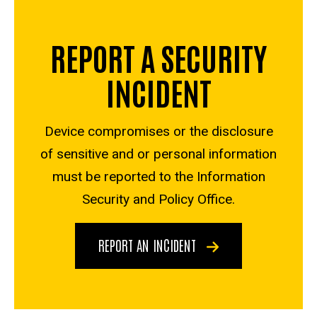
REPORT A SECURITY
INCIDENT
Device compromises or the disclosure
of sensitive and or personal information
must be reported to the Information
Security and Policy Office.
REPORT AN INCIDENT