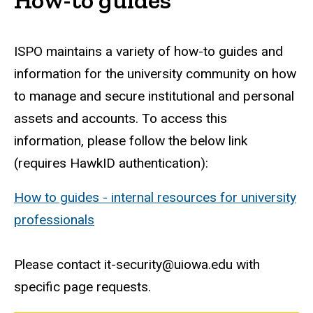
ISPO maintains a variety of how-to guides and
information for the university community on how
to manage and secure institutional and personal
assets and accounts. To access this
information, please follow the below link
(requires HawkID authentication):
How to guides - internal resources for university
professionals
Please contact it-security@uiowa.edu with
specific page requests.