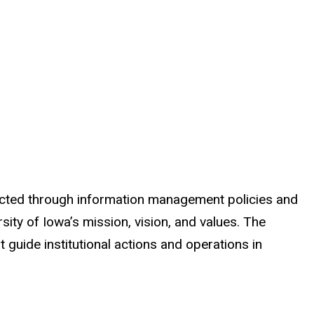
rotected through information management policies and
sity of Iowa’s mission, vision, and values. The
t guide institutional actions and operations in