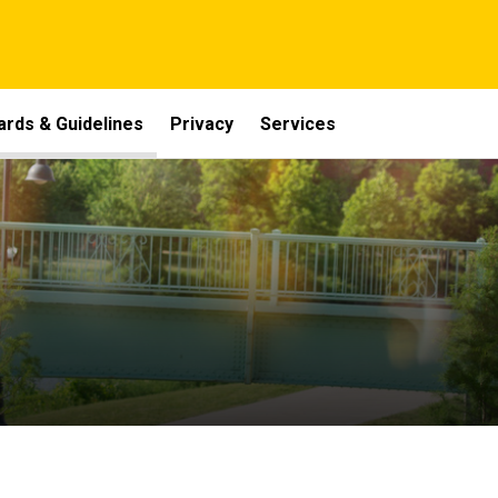
ards & Guidelines
Privacy
Services