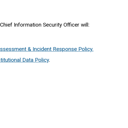
hief Information Security Officer will:
Assessment & Incident Response Policy.
stitutional Data Policy
.