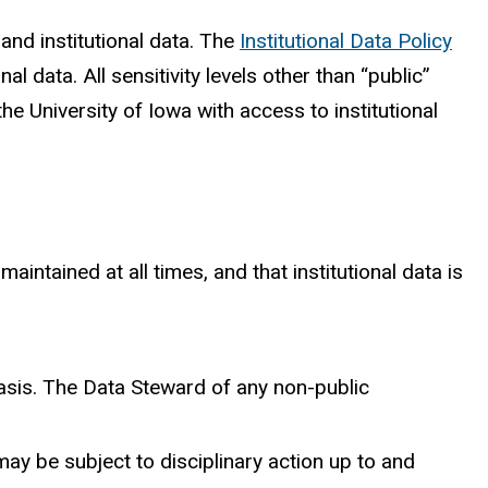
nd institutional data. The
Institutional Data Policy
nal data. All sensitivity levels other than “public”
the University of Iowa with access to institutional
aintained at all times, and that institutional data is
asis. The Data Steward of any non-public
ay be subject to disciplinary action up to and