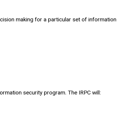
ecision making for a particular set of information
formation security program. The IRPC will: