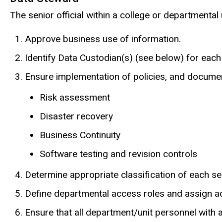
The senior official within a college or departmenta
Approve business use of information.
Identify Data Custodian(s) (see below) for each
Ensure implementation of policies, and document
Risk assessment
Disaster recovery
Business Continuity
Software testing and revision controls
Determine appropriate classification of each seg
Define departmental access roles and assign ac
Ensure that all department/unit personnel with a