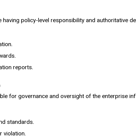
 having policy-level responsibility and authoritative d
tion.
ewards.
ation reports.
)
ble for governance and oversight of the enterprise in
nd standards.
 violation.