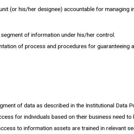
l unit (or his/her designee) accountable for managing 
 segment of information under his/her control.
ation of process and procedures for guaranteeing avai
ment of data as described in the Institutional Data Po
cess for individuals based on their business need to
ccess to information assets are trained in relevant se