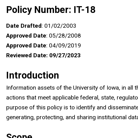
Policy Number: IT-18
Date Drafted
: 01/02/2003
Approved Date
: 05/28/2008
Approved Date
: 04/09/2019
Reviewed Date: 09/27/2023
Introduction
Information assets of the University of Iowa, in all
actions that meet applicable federal, state, regulat
purpose of this policy is to identify and disseminat
generating, protecting, and sharing institutional dat
Scope