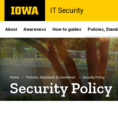
Skip
The
IT Security
to
University
main
of
content
Iowa
Site
About
Awareness
How-to guides
Policies, Stand
Main
Navigation
Breadcrumb
Home
Policies, Standards & Guidelines
Security Policy
Security Policy