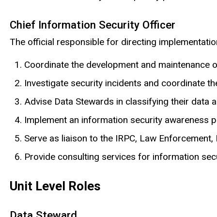
Chief Information Security Officer
The official responsible for directing implementatio
Coordinate the development and maintenance of 
Investigate security incidents and coordinate th
Advise Data Stewards in classifying their data
Implement an information security awareness 
Serve as liaison to the IRPC, Law Enforcement, I
Provide consulting services for information secu
Unit Level Roles
Data Steward