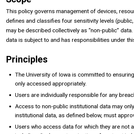
This policy governs management of devices, resour
defines and classifies four sensitivity levels (public, 
may be described collectively as “non-public” data. E
data is subject to and has responsibilities under this
Principles
The University of Iowa is committed to ensuring th
only accessed appropriately.
Users are individually responsible for any brea
Access to non-public institutional data may on
institutional data, as defined below, must appr
Users who access data for which they are not au