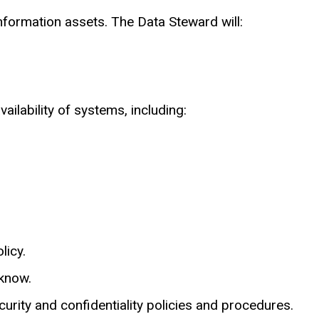
information assets. The Data Steward will:
lability of systems, including:
licy.
 know.
curity and confidentiality policies and procedures.