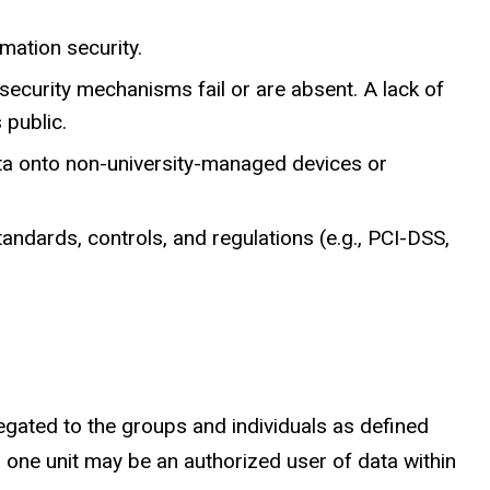
mation security.
l security mechanisms fail or are absent. A lack of
 public.
ata onto non-university-managed devices or
andards, controls, and regulations (e.g., PCI-DSS,
egated to the groups and individuals as defined
r one unit may be an authorized user of data within