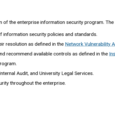
n of the enterprise information security program. The C
information security policies and standards.
eir resolution as defined in the
Network Vulnerability 
 and recommend available controls as defined in the
In
program.
nternal Audit, and University Legal Services.
rity throughout the enterprise.