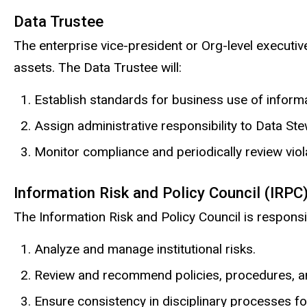
Data Trustee
The enterprise vice-president or Org-level executive
assets. The Data Trustee will:
Establish standards for business use of informa
Assign administrative responsibility to Data St
Monitor compliance and periodically review viol
Information Risk and Policy Council (IRPC
The Information Risk and Policy Council is responsi
Analyze and manage institutional risks.
Review and recommend policies, procedures, a
Ensure consistency in disciplinary processes for