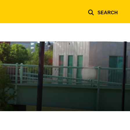
SEARCH