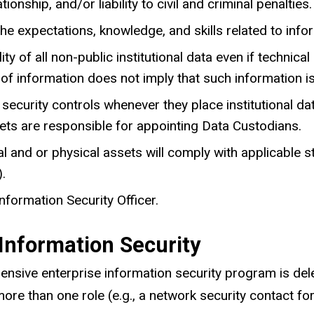
ionship, and/or liability to civil and criminal penalties.
he expectations, knowledge, and skills related to infor
y of all non-public institutional data even if technica
 of information does not imply that such information is
security controls whenever they place institutional d
sets are responsible for appointing Data Custodians.
 and or physical assets will comply with applicable st
.
nformation Security Officer.
 Information Security
hensive enterprise information security program is del
more than one role (e.g., a network security contact fo