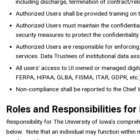
including discharge, termination of contract/relat
Authorized Users shall be provided training on t
Authorized Users must maintain the confidentialit
security measures to protect the confidentiality
Authorized Users are responsible for enforcing 
services. Data Trustees of institutional data as
All users’ access to UI owned or managed digital
FERPA, HIPAA, GLBA, FISMA, ITAR, GDPR, etc.)
Non-compliance shall be reported to the Chief I
Roles and Responsibilities for
Responsibility for The University of Iowa’s compre
below. Note that an individual may function within 