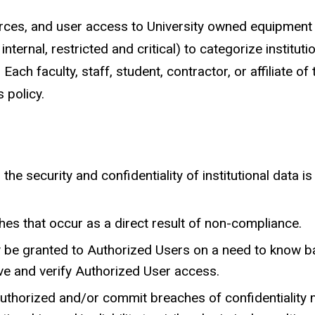
ces, and user access to University owned equipment a
internal, restricted and critical) to categorize institutio
ach faculty, staff, student, contractor, or affiliate of 
 policy.
e security and confidentiality of institutional data is m
ches that occur as a direct result of non-compliance.
ly be granted to Authorized Users on a need to know b
ove and verify Authorized User access.
thorized and/or commit breaches of confidentiality m