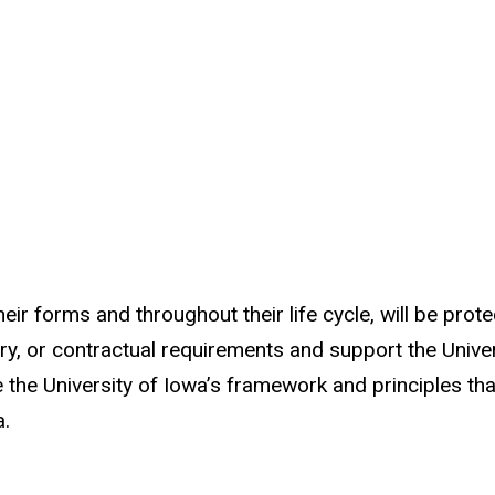
 their forms and throughout their life cycle, will be p
ory, or contractual requirements and support the Univer
e the University of Iowa’s framework and principles tha
a.