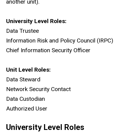
another unit).
University Level Roles:
Data Trustee
Information Risk and Policy Council (IRPC)
Chief Information Security Officer
Unit Level Roles:
Data Steward
Network Security Contact
Data Custodian
Authorized User
University Level Roles